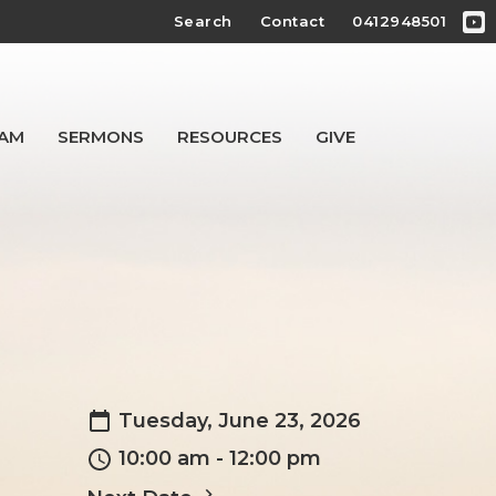
Search
Contact
0412948501
EAM
SERMONS
RESOURCES
GIVE
Tuesday, June 23, 2026
10:00 am - 12:00 pm