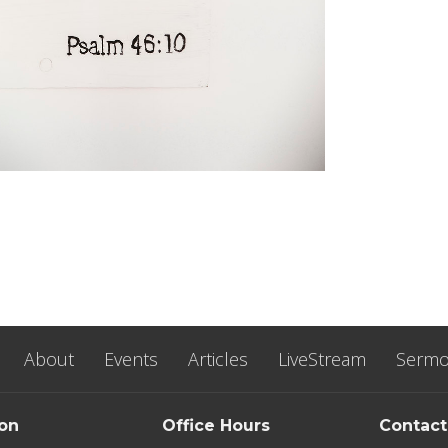
About
Events
Articles
LiveStream
Serm
ion
Office Hours
Contact