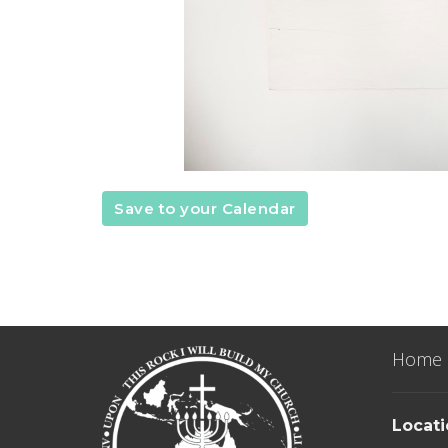
Save to your Calendar
Home
Locat