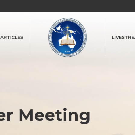
ARTICLES
LIVESTR
er Meeting