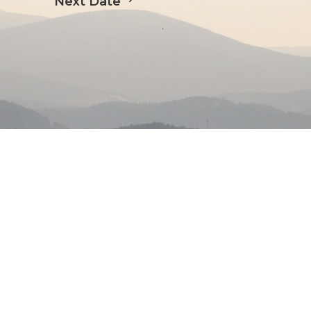
Next Date