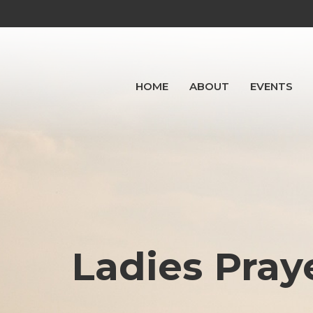
HOME
ABOUT
EVENTS
Ladies Pray