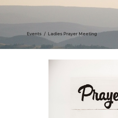
Events
Ladies Prayer Meeting