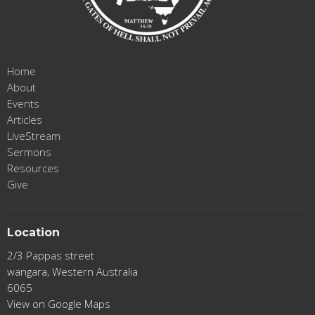
Home
About
Events
Articles
LiveStream
Sermons
Resources
Give
Location
2/3 Pappas street
wangara, Western Australia
6065
View on Google Maps