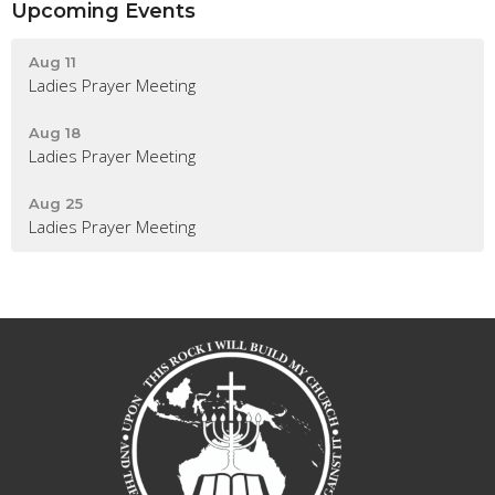
Upcoming Events
Aug 11
Ladies Prayer Meeting
Aug 18
Ladies Prayer Meeting
Aug 25
Ladies Prayer Meeting