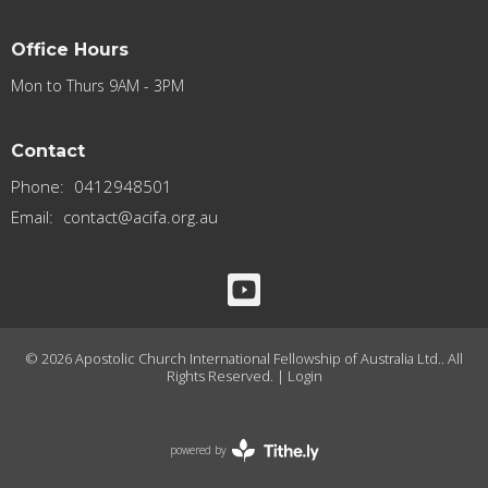
Office Hours
Mon to Thurs 9AM - 3PM
Contact
Phone:
0412948501
Email
:
contact@acifa.org.au
© 2026 Apostolic Church International Fellowship of Australia Ltd.. All
Rights Reserved. |
Login
powered by
Website
Developed