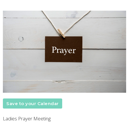
Save to your Calendar
Ladies Prayer Meeting