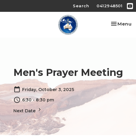
Search
0412948501
Toggle na
Menu
Men's Prayer Meeting
Friday, October 3, 2025
6:30 - 8:30 pm
Next Date