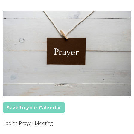
Save to your Calendar
Ladies Prayer Meeting