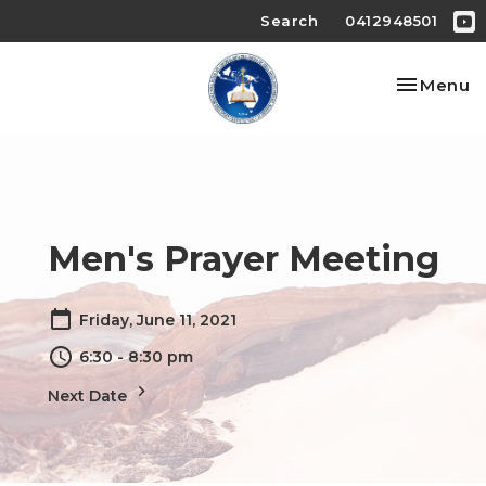
Search
0412948501
Toggle na
Menu
Men's Prayer Meeting
Friday, June 11, 2021
6:30 - 8:30 pm
Next Date