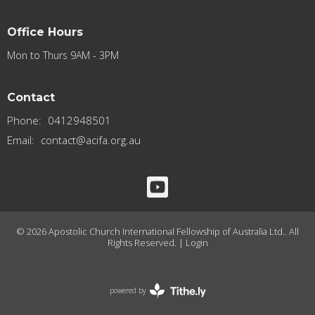
Office Hours
Mon to Thurs 9AM - 3PM
Contact
Phone:
0412948501
Email
:
contact@acifa.org.au
© 2026 Apostolic Church International Fellowship of Australia Ltd.. All
Rights Reserved. |
Login
powered by
Website
Developed