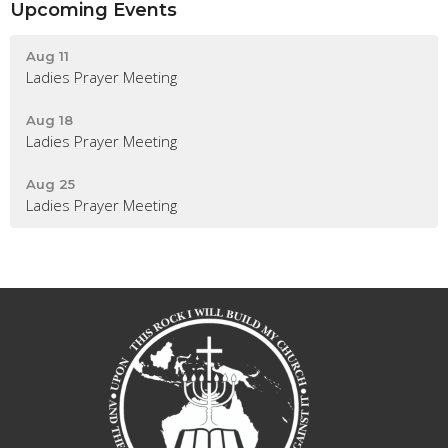
Upcoming Events
Aug 11
Ladies Prayer Meeting
Aug 18
Ladies Prayer Meeting
Aug 25
Ladies Prayer Meeting