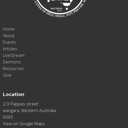
Home
About
Events
Articles
LiveStream
Sermons
Resources
Give
Location
2/3 Pappas street
wangara, Western Australia
6065
View on Google Maps