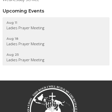
Upcoming Events
Aug 11
Ladies Prayer Meeting
Aug 18
Ladies Prayer Meeting
Aug 25
Ladies Prayer Meeting