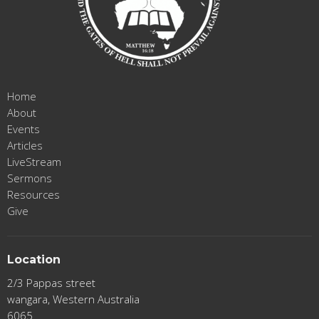
Home
About
Events
Articles
LiveStream
Sermons
Resources
Give
Location
2/3 Pappas street
wangara, Western Australia
6065