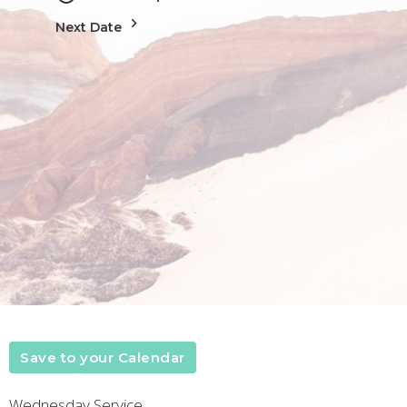
Next Date
Save to your Calendar
Wednesday Service