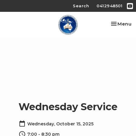
Search
0412948501
Toggle na
Menu
Wednesday Service
Wednesday, October 15, 2025
7:00 - 8:30 pm