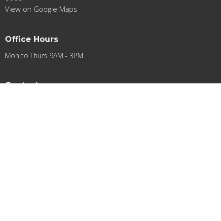
View on Google Maps
Office Hours
Mon to Thurs 9AM - 3PM
Contact
Phone:
0412948501
Email
:
contact@acifa.org.au
© 2026 Apostolic Church International Fellowship of Australia Ltd.. All
Rights Reserved. |
Login
powered by