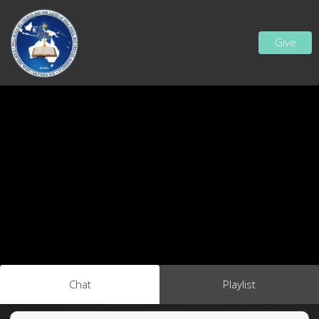
Give
Chat
Playlist