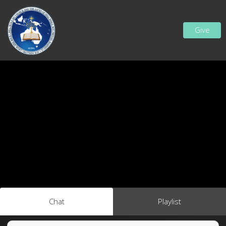
Give
Chat
Playlist