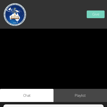
Give
Chat
Playlist